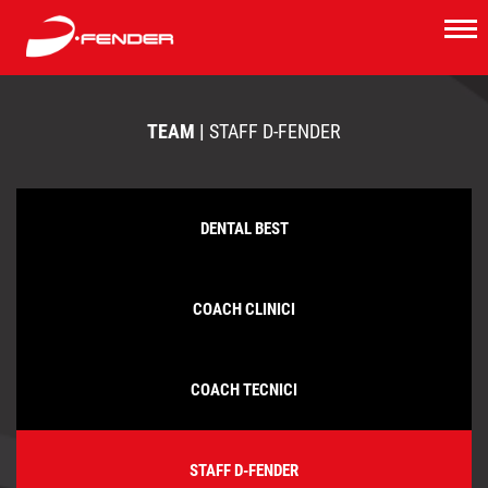
TEAM |
STAFF D-FENDER
DENTAL BEST
COACH CLINICI
COACH TECNICI
STAFF D-FENDER